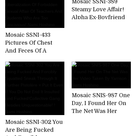
Mosaic SSNI-389
Nami Hoshino
for 8 hours! (Blu-ray
Steamy Love Affair!
Disc)
Alpha Ex-Boyfriend
Reunites With Newly
Married Nami
Mosaic SSNI-433
Hoshino!
Pictures Of Chest
And Feces Of A
Female Teacher
Wearing A Student
And Her Parents For
A While Away From
Her Parents.
Mosaic SNIS-987 One
Liberalization Of
Day, I Found Her On
Forbidden Sexual
The Net Was Her
Affair Of Teachers
Video Taken By
And Students Who
Mosaic SSNI-302 You
Yarrison . Nami
Are Too Lascivious!
Are Being Fucked
Hoshino