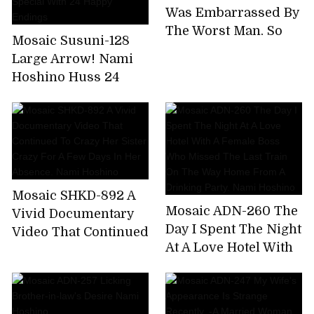
Extreme Bee Tae Day
Was Embarrassed By
Nami Hoshino
The Worst Man, So
Mosaic Susuni-128
Many Times. Nami
Large Arrow! Nami
Hoshino
Hoshino Huss 24
Coke! Tons of
Coombe Courtyard
Tis Nonstop Pussy
Pounding Super
Aussie Special With
24 Happy Endings
Mosaic SHKD-892 A
Mosaic ADN-260 The
Vivid Documentary
Day I Spent The Night
Video That Continued
At A Love Hotel With
To Crazy Her Sister
A Female Boss Who
Crazy For A Few Days
Missed The Last
In Her Absence. Nami
Train On The Way
Hoshino