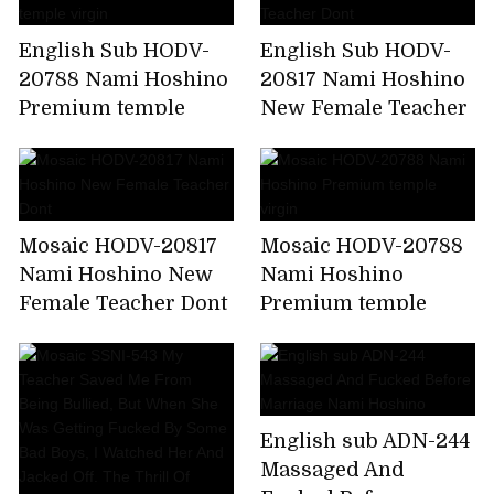
English Sub HODV-
English Sub HODV-
20788 Nami Hoshino
20817 Nami Hoshino
Premium temple
New Female Teacher
virgin
Dont
Mosaic HODV-20817
Mosaic HODV-20788
Nami Hoshino New
Nami Hoshino
Female Teacher Dont
Premium temple
virgin
English sub ADN-244
Massaged And