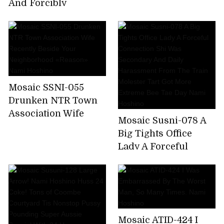
Nami Hoshino
And Forcibly
Squatted Sneak
Through It Further
Pistolére × Put It Even
If You Do Not End It
Insulted And
Fucked!Collective
Mosaic SSNI-055
Gang Besides
Drunken NTR Town
Unquestionable! !
Association Wife
Nami Hoshino
Mosaic Susni-078 A
Recently Beside Your
Big Tights Office
Neighborhood
Lady A Forceful
«Reason» Nami
Connection Shi Was
Hoshino
Secondary And Daily
Harassment From
The Train Molester
Tart Got More
Mosaic ATID-424 I