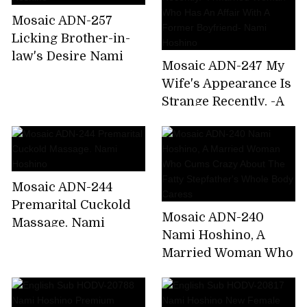
Home From A
Mosaic ADN-257
Drinking Party. Nami
Licking Brother-in-
Hoshino
law's Desire Nami
Mosaic ADN-247 My
Hoshino
Wife's Appearance Is
Strange Recently. -A
Married Woman Who
Has An Affair With A
Former Boyfriend-
Nami Hoshino
Mosaic ADN-244
Premarital Cuckold
Mosaic ADN-240
Massage. Nami
Nami Hoshino, A
Hoshino
Married Woman Who
Cums Crazy About
The Fatty Stepfather's
Whole Body Caress