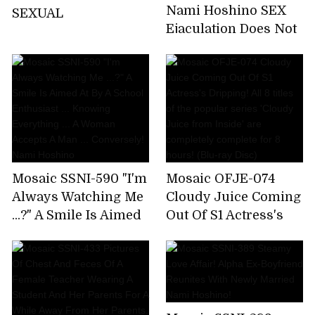
Nami Hoshino SEX
SEXUAL
Ejaculation Does Not
End The Absolute
Limit
Mosaic SSNI-590 "I'm
Mosaic OFJE-074
Always Watching Me
Cloudy Juice Coming
...?" A Smile Is Aimed
Out Of S1 Actress's
At By A School
Dripping! All 8 titles
Enthusiast ...
of the popular series
Knowing Everything
'Cloudy Juice from
... A Woman Accepts A
Inside' are
Man ... Conversely!
completely complete