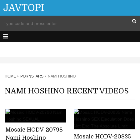
JAVTOPI
HOME
PORNSTARS
NAMI HOSHINO
NAMI HOSHINO RECENT VIDEOS
Mosaic HODV-20798
Mosaic HODV-20835
Nami Hoshino