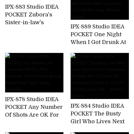
Nishimiya
IPX-883 Studio IDEA
POCKET Zubora's
Sister-in-law's
IPX-889 Studio IDEA
Unconscious Bite T-
POCKET One Night
back Ass Can Not
When I Got Drunk At
Stand And
The Welcome Party
Midsummer
For New Employees
Runaway Back
And Was Taken
Piston! Anna Kami
Home By The
Receptionist Of The
Company And Sperm
Was Squeezed Out
IPX-878 Studio IDEA
Until Morning.
IPX-884 Studio IDEA
POCKET Any Number
Minami Aizawa
POCKET The Busty
Of Shots Are OK For
Girl Who Lives Next
This Nominee. God-
Door Is Supposed To
friendly Beauty Busty