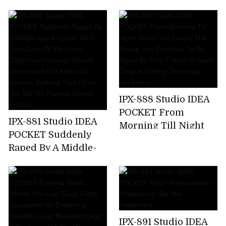
Kicking A Female
Announcer Job Offer
... G Cup Beauty Big
Tits Prestigious
Active Female
College Student AV
Debut Rio Ryukawa
IPX-888 Studio IDEA
POCKET From
IPX-881 Studio IDEA
Morning Till Night
POCKET Suddenly
When You Leave The
Raped By A Middle-
House,You Continue
aged Father Who
To Be Squid By Your
Took Care Of Me
Father-in-law's
From Childhood
Tongue Licking
Immoral Sexual
Technique ... Airi
Intercourse For
Kijima
IPX-891 Studio IDEA