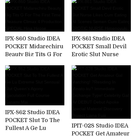
Make Me A Toy,But
Soap Lady Hikaru
My Unequaled Desire
Miyanishi
Is Full Of Ghosts
Every Day ... Momo
Sakura
IPX-860 Studio IDEA
IPX-861 Studio IDEA
POCKET Midarechiru
POCKET Small Devil
Beauty Big Tits G For
Erotic Slut Nurse
The First Time.
Likes Cum Eating All
Pleasure Climax 4
Scenes Semen Cum
Production SPECIAL
Eating EROTIC
Hina Hirose
NURSE Himenoyuki
IPX-862 Studio IDEA
POCKET Slut To The
IPIT-028 Studio IDEA
Fullest A Ge Lu
POCKET Get Amateur