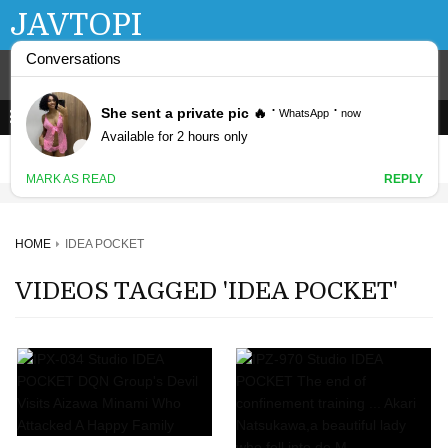
JAVTOPI
HOME
IDEA POCKET
VIDEOS TAGGED 'IDEA POCKET'