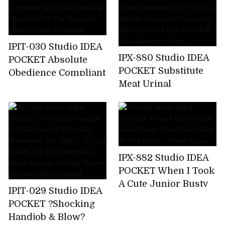
A Business Trip ... I
Was Squid Over And
Over Again By An
Ugly Unequaled
IPIT-030 Studio IDEA
Father. Miyu Inamori
IPX-880 Studio IDEA
POCKET Absolute
POCKET Substitute
Obedience Compliant
Meat Urinal
M Guy AV Debut At
Conceived For 10
The Order Of The
Days With An
Beautiful
Unequaled Gangster
Master,Untan
Who Does Not End
Shiokawa
Even If It Ejaculates
IPX-882 Studio IDEA
Iyona Fujii
POCKET When I Took
A Cute Junior Busty
IPIT-029 Studio IDEA
Office Lady Back To
POCKET ?Shocking
The Hotel ... Hikari
Handjob & Blow?
Azusa