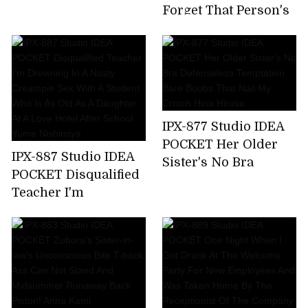
Time,All 7 Corners
Forget That Person's
220 Minutes! Honoka
Unequaled Ji ? Port ...
Furukawa
Tsubasa Amami,A
Sensual Wife Who
Enjoys Unequaled
Sex By Secretly
Meeting With A Big
IPX-877 Studio IDEA
Cock Mistress Who
POCKET Her Older
Has Risen In A Mess
IPX-887 Studio IDEA
Sister's No Bra
For Two Days When
POCKET Disqualified
Defenseless
Her Husband Is
Teacher I'm
Temptation Bare
Absent
Drowning In A Nasty
Boobs That Nail My
Creampie Sex With A
Crotch Hina Hirose
Student Who Is As
Old As A Daughter At
A Love Hotel After
School. Yume