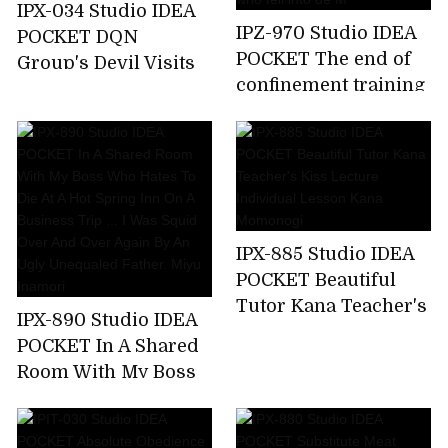
IPX-034 Studio IDEA
IPZ-970 Studio IDEA
POCKET DQN
POCKET The end of
Group's Devil Visits
confinement training
Aizawa Minami Who
... Akari Natsukawa,a
Attacked A Happy
beautiful lady who
Family
fell into de M
IPX-885 Studio IDEA
POCKET Beautiful
Tutor Kana Teacher's
IPX-890 Studio IDEA
Kiss Lecture
POCKET In A Shared
Individual Lesson
Room With My Boss
Kana Momonogi
Who Hates To Die At
A Hot Spring Inn On