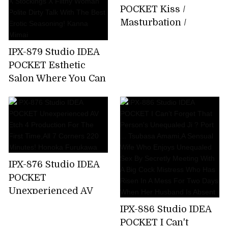
About 15 Minutes
POCKET Kiss /
Bathing That I Can
Masturbation /
Not Tell My Parents
Whispering Slut Miu
Emma Futaba
Nakamura
IPX-879 Studio IDEA
POCKET Esthetic
Salon Where You Can
Enjoy Filthy
Ejaculation By
Entwining Beautiful
Legs Beautiful Legs X
Stockings X Filthy
Woman Polite Dirty
IPX-876 Studio IDEA
Talk With The Best
POCKET
Erotic Seasoning!
Unexperienced AV
Kanna Mimai
Etch 4 Production
IPX-886 Studio IDEA
For The First
POCKET I Can't